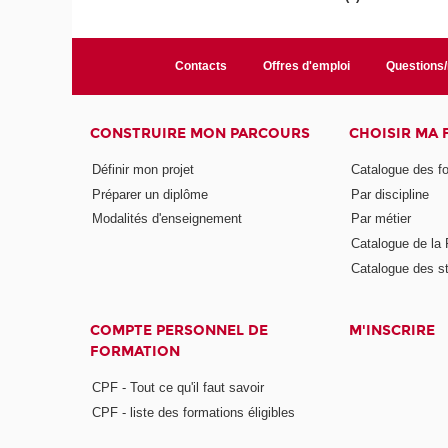
Contacts
Offres d'emploi
Questions
CONSTRUIRE MON PARCOURS
CHOISIR MA
Définir mon projet
Catalogue des f
Préparer un diplôme
Par discipline
Modalités d'enseignement
Par métier
Catalogue de l
Catalogue des s
COMPTE PERSONNEL DE
M'INSCRIRE
FORMATION
CPF - Tout ce qu'il faut savoir
CPF - liste des formations éligibles