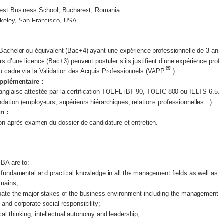
est Business School, Bucharest, Romania
keley, San Francisco, USA
e Bachelor ou équivalent (Bac+4) ayant une expérience professionnelle de 3 
s d’une licence (Bac+3) peuvent postuler s’ils justifient d’une expérience pro
au cadre via la Validation des Acquis Professionnels (VAPP
).
pplémentaire :
 anglaise attestée par la certification TOEFL iBT 90, TOEIC 800 ou IELTS 6.5
dation (employeurs, supérieurs hiérarchiques, relations professionnelles...)
n :
n après examen du dossier de candidature et entretien.
MBA are to:
 fundamental and practical knowledge in all the management fields as well as 
omains;
pate the major stakes of the business environment including the management
 and corporate social responsibility;
tical thinking, intellectual autonomy and leadership;