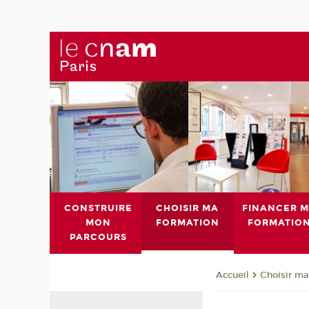
CONSTRUIRE
CHOISIR MA
FINANCER 
MON
FORMATION
FORMATIO
PARCOURS
Choisir ma
Accueil