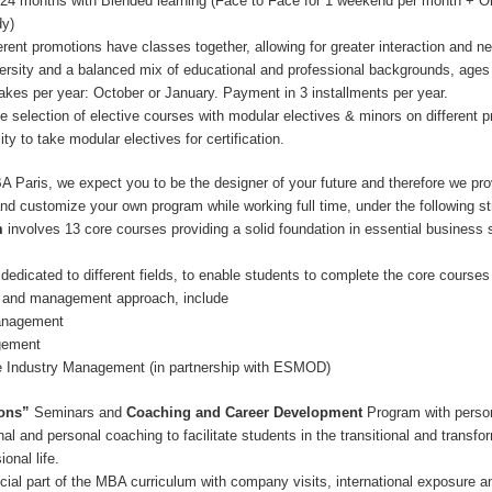
. 24 months with Blended learning (Face to Face for 1 weekend per month + O
dy)
ferent promotions have classes together, allowing for greater interaction and n
versity and a balanced mix of educational and professional backgrounds, ages
takes per year: October or January. Payment in 3 installments per year.
ge selection of elective courses with modular electives & minors on different p
ity to take modular electives for certification.
Paris, we expect you to be the designer of your future and therefore we pro
nd customize your own program while working full time, under the following st
m
involves 13 core courses providing a solid foundation in essential business s
dedicated to different fields, to enable students to complete the core courses
 and management approach, include
anagement
gement
e Industry Management (in partnership with ESMOD)
ons”
Seminars and
Coaching and Career Development
Program with perso
l and personal coaching to facilitate students in the transitional and transfo
ional life.
cial part of the MBA curriculum with company visits, international exposure 