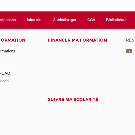
/réponses
Infos site
A télécharger
CGV
Bibliothèque
 FORMATION
FINANCER MA FORMATION
RÉS
ormations
a FOAD
tages
SUIVRE MA SCOLARITÉ