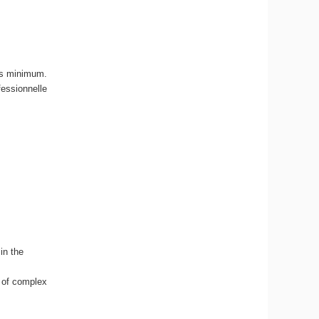
ans minimum.
fessionnelle
.
in the
 of complex