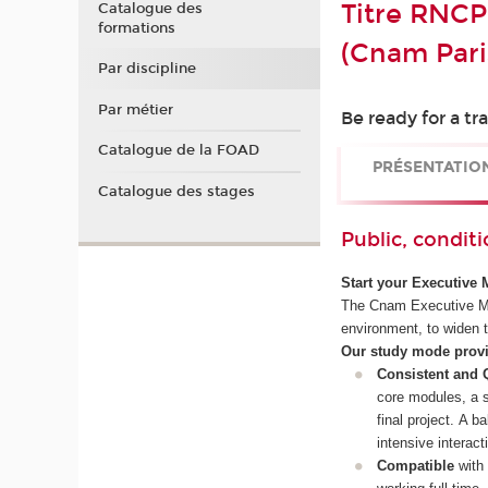
Titre RNCP
Catalogue des
formations
(Cnam Pari
Par discipline
Par métier
Be ready for a t
Catalogue de la FOAD
PRÉSENTATIO
Catalogue des stages
Public, conditi
Start your Executive 
The Cnam Executive MBA
environment, to widen t
Our study mode provid
Consistent and 
core modules, a s
final project. A 
intensive interact
Compatible
with