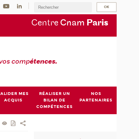
Centre
Cnam
Par
is
 vos comp
étences.
VALIDER MES
RÉALISER UN
NOS
ACQUIS
BILAN DE
PARTENAIRES
COMPÉTENCES