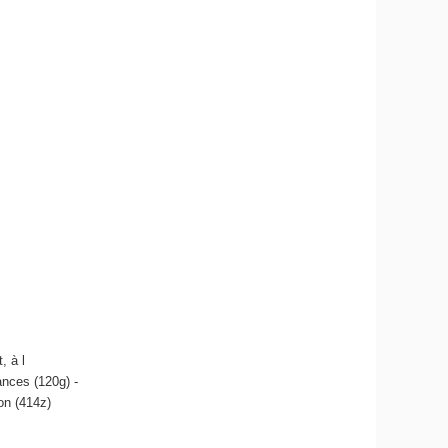
, à l
ances (120g) -
on (414z)