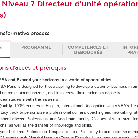
 Niveau 7 Directeur d'unité opératio
s)
ransformative process
N
PROGRAMME
COMPÉTENCES ET
INFOR
DÉBOUCHÉS
PRA
ons d’accès et prérequis
MBA and Expand your horizons in a world of opportunities!
 Paris is designed for those aspiring to develop a career or business in an 
heir professional horizons, and to increase their leadership capacity.
es students with the values of:
Quality
: 100% courses in English, International Recognition with AMBA's 1 cu
tudy track to personalize a professional domain, coaching and networking, st
balance between Professional and Academic Faculty. Classes of small size, faci
ions, as well as the transfer of knowledge and skills.
 your Full-time Professional Responsibilities: Possibility to complete the curri