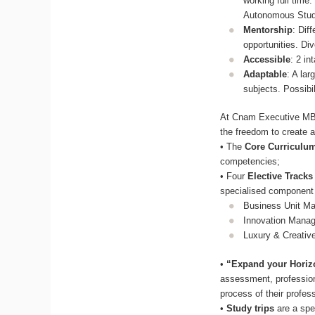
working full time
Autonomous Stu
Mentorship
: Dif
opportunities. Di
Accessible
: 2 in
Adaptable
: A lar
subjects. Possibil
At Cnam Executive MBA 
the freedom to create a
• The
Core Curriculu
competencies;
• Four
Elective Tracks
specialised component
Business Unit M
Innovation Mana
Luxury & Creativ
•
“Expand your Horiz
assessment, professiona
process of their profess
•
Study trips
are a spe