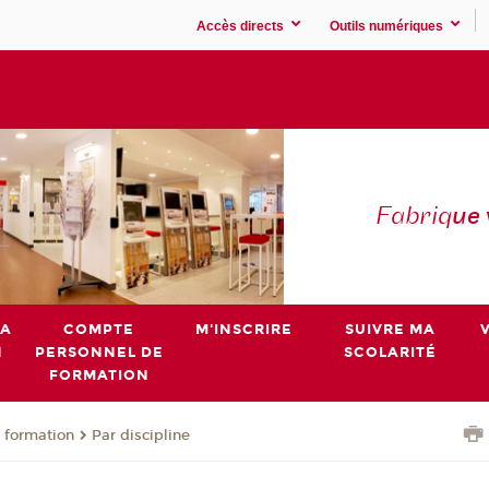
Accès directs
Outils numériques
Fabriq
ue
MA
COMPTE
M'INSCRIRE
SUIVRE MA
N
PERSONNEL DE
SCOLARITÉ
FORMATION
 formation
Par discipline