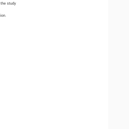
 the study
tion.