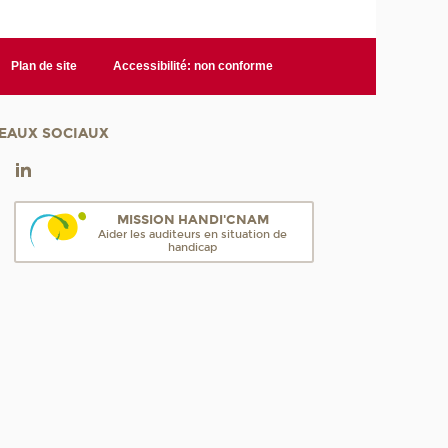
Plan de site
Accessibilité: non conforme
EAUX SOCIAUX
MISSION HANDI'CNAM
Aider les auditeurs en situation de
handicap