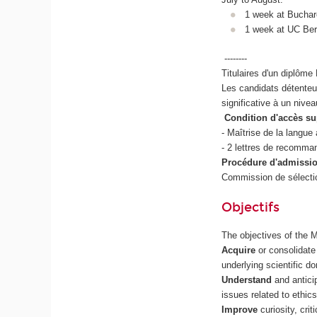
1 week at Buchar
1 week at UC Ber
--------
Titulaires d'un diplôm
Les candidats détenteur
significative à un nive
Condition d'accès su
- Maîtrise de la langue
- 2 lettres de recomman
Procédure d'admissio
Commission de sélectio
Objectifs
The objectives of the 
Acquire
or consolidate
underlying scientific d
Understand
and antici
issues related to ethics
Improve
curiosity, cri