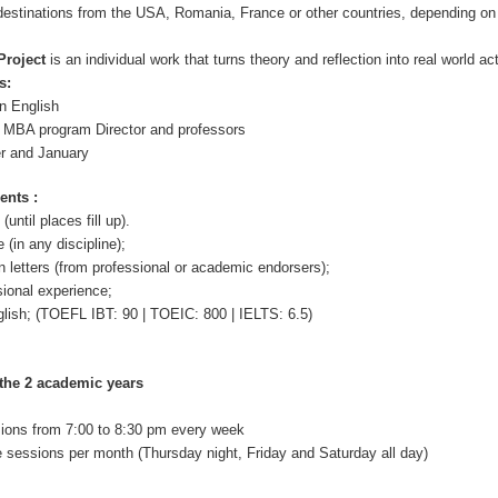
t destinations from the USA, Romania, France or other countries, depending on
Project
is an individual work that turns theory and reflection into real world ac
s:
in English
e MBA program Director and professors
er and January
ents :
until places fill up).
(in any discipline);
letters (from professional or academic endorsers);
sional experience;
glish; (TOEFL IBT: 90 | TOEIC: 800 | IELTS: 6.5)
the 2 academic years
sions from 7:00 to 8:30 pm every week
e sessions per month (Thursday night, Friday and Saturday all day)