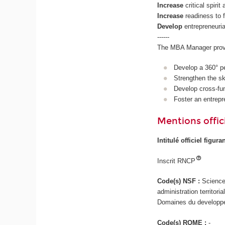
Increase
critical spiri
Increase
readiness to
Develop
entrepreneurial
------
The MBA Manager provid
Develop a 360° pe
Strengthen the ski
Develop cross-fun
Foster an entrepr
Mentions offici
Intitulé officiel figur
Inscrit RNCP
Code(s) NSF :
Science
administration territor
Domaines du developpem
Code(s) ROME :
-