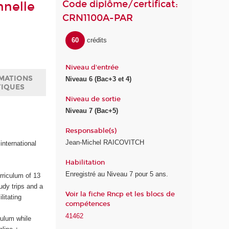
Code diplôme/certificat:
nnelle
CRN1100A-PAR
60
crédits
Niveau d'entrée
MATIONS
Niveau 6 (Bac+3 et 4)
TIQUES
Niveau de sortie
Niveau 7 (Bac+5)
Responsable(s)
Jean-Michel RAICOVITCH
international
Habilitation
Enregistré au Niveau 7 pour 5 ans.
rriculum of 13
udy trips and a
Voir la fiche Rncp et les blocs de
litating
compétences
41462
culum while