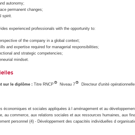
t and autonomy;
 face permanent changes;
 spirit.
es experienced professionals with the opportunity to:
rspective of the company in a global context;
lls and expertise required for managerial responsibilities;
ctional and strategic competencies;
eneurial mindset.
elles
ant sur le diplôme :
Titre RNCP
Niveau 7
Directeur d'unité opérationnelle
s économiques et sociales appliquées à l aménagement et au développement
iale, au commerce, aux relations sociales et aux ressources humaines, aux fin
ent personnel (4) - Développement des capacités individuelles d organisati