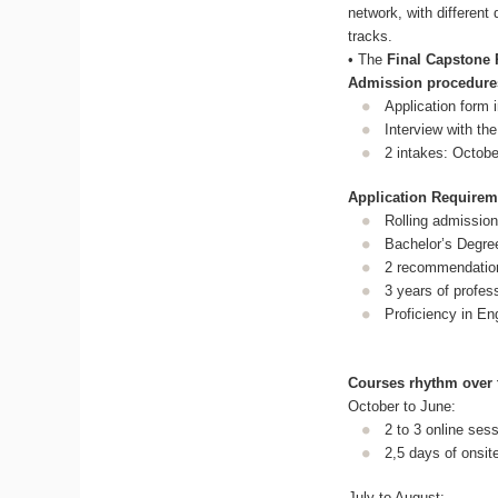
network, with differen
tracks.
• The
Final Capstone 
Admission procedure
Application form 
Interview with th
2 intakes: Octob
Application Requirem
Rolling admission (
Bachelor’s Degree 
2 recommendation 
3 years of profes
Proficiency in En
Courses rhythm over 
October to June:
2 to 3 online ses
2,5 days of onsit
July to August: