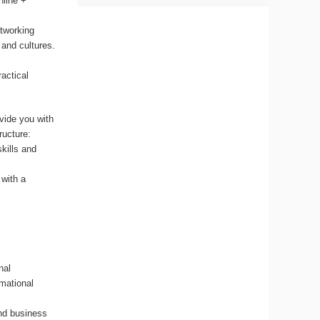
nline +
etworking
 and cultures.
ractical
vide you with
ructure:
kills and
 with a
nal
rmational
and business