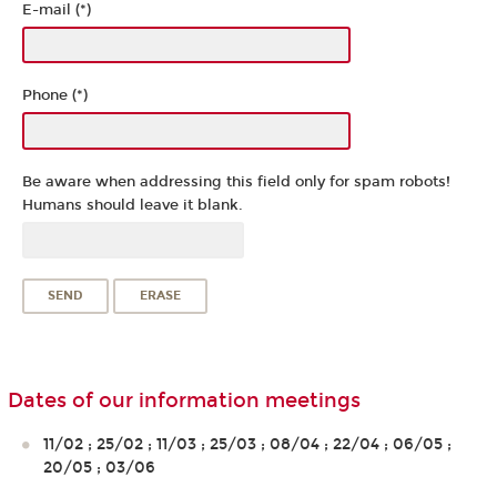
E-mail (*)
Phone (*)
Be aware when addressing this field only for spam robots!
Humans should leave it blank.
Dates of our information meetings
11/02 ; 25/02 ; 11/03 ; 25/03 ; 08/04 ; 22/04 ; 06/05 ;
20/05 ; 03/06