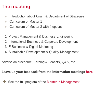
The meeting:
Introduction about Cnam & Department of Strategies
Curriculum of Master 1
Curriculum of Master 2 with 4 options:
Project Management & Business Engineering
International Business & Corporate Development
E-Business & Digital Marketing
Sustainable Development & Quality Management
Admission procedure, Catalog & Leaflets, Q&A, etc.
Leave us
your feedback from the information meetings
here
See the full program of the
Master in Management