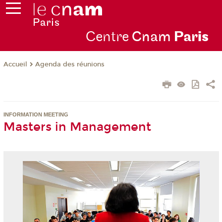
Centre
Cnam
Par
is
Agenda des réunions
Accueil
INFORMATION MEETING
Masters in Management