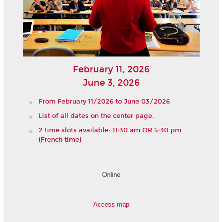
February 11, 2026
June 3, 2026
From February 11/2026 to June 03/2026
List of all dates on the center page.
2 time slots available: 11:30 am OR 5:30 pm
(French time)
Online
Access map