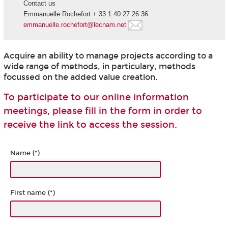
Contact us
Emmanuelle Rochefort + 33 1 40 27 26 36
emmanuelle.rochefort@lecnam.net
Acquire an ability to manage projects according to a
wide range of methods, in particulary, methods
focussed on the added value creation.
To participate to our online information
meetings, please fill in the form in order to
receive the link to access the session.
Name (*)
First name (*)